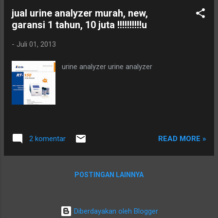
jual urine analyzer murah, new,
garansi 1 tahun, 10 juta !!!!!!!!!!u
-
Juli 01, 2013
urine analyzer urine analyzer
READ MORE »
2 komentar
POSTINGAN LAINNYA
Diberdayakan oleh Blogger