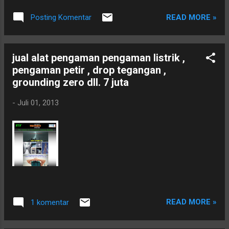
AMA WARUNG SEBELAH JUAL X-RAY FILM
berdampingan dengan HP NOKIA e71 untuk
RONTGEN MERK AGFA MURAH PALING
READ MORE »
Posting Komentar
ilustrasi dimensi Hubungi: Simpati:
MURAH 2012 JUAL MURAH FILM RONTGEN
081354111935 xL : 087881676116
AGFA !!! JUAL MURAH X RAY FILM AGFA !!!
INDOSAT ; 085740574999
JUAL X RAY RONTGEN FILM AGFA PALING
jual alat pengaman pengaman listrik ,
MURAH !!! JUAL X-RAY FILM AGFA PALING
pengaman petir , drop tegangan ,
MURAH !!! ...
grounding zero dll. 7 juta
-
Juli 01, 2013
READ MORE »
1 komentar