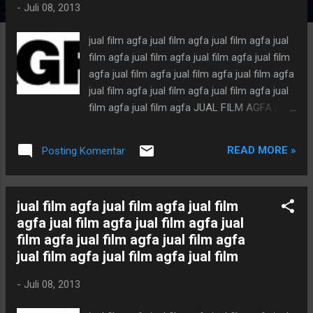
-
Juli 08, 2013
jual film agfa jual film agfa jual film agfa jual
film agfa jual film agfa jual film agfa jual film
agfa jual film agfa jual film agfa jual film agfa
jual film agfa jual film agfa jual film agfa jual
film agfa jual film agfa JUAL FILM AGFA ,
JUAL FILM RONTGEN AGFA , JUAL FILM
RONTGEN AGFA , JUAL FILM AGFA , JUAL
READ MORE »
Posting Komentar
FILM RONTGEN AGFA , JUAL FILM RONTGEN
AGFA , JUAL FILM AGFA , JUAL FILM
RONTGEN AGFA , JUAL FILM RONTGEN
jual film agfa jual film agfa jual film
AGFA JUAL FILM AGFA , JUAL FILM
agfa jual film agfa jual film agfa jual
RONTGEN AGFA , JUAL FILM RONTGEN
film agfa jual film agfa jual film agfa
AGFA , JUAL FILM AGFA , JUAL FILM
jual film agfa jual film agfa jual film
RONTGEN AGFA , JUAL FILM RONTGEN
AGFA , JUAL FILM AGFA , JUAL FILM
-
Juli 08, 2013
RONTGEN AGFA , JUAL FILM RONTGEN
AGFA JUAL FILM RONTGEN AGFA PALING