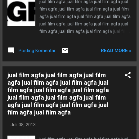
jual film agfa jual film agfa jual film agfa jual
MURAH, NEGGO!!!! JUAL FILM RONTGEN
film agfa jual film agfa jual film agfa jual film
AGFA MURAH , BUKTIKAN !!!! BANDINGKAN
agfa jual film agfa jual film agfa jual film agfa
AMA WARUNG SEBELAH JUAL X-RAY FILM
jual film agfa jual film agfa jual film agfa jual
RONTGEN MERK AGFA MURAH PALING
film agfa jual film agfa jual film agfa jual film
MURAH 2012 JUAL MURAH FILM RONTGEN
agfa jual film agfa jual film agfa jual film agfa
AGFA !!! JUAL MURAH X RAY FILM AGFA !!!
jual film agfa jual film agfa jual film agfa jual
JUAL X RAY RONTGEN FILM AGFA PALING
READ MORE »
Posting Komentar
film agfa jual film agfa jual film agfa jual film
MURAH !!! JUAL X-RAY FILM AGFA PALING
agfa jual film agfa jual film agfa jual film agfa
MURAH !!! ...
JUAL FILM AGFA , JUAL FILM RONTGEN
jual film agfa jual film agfa jual film
AGFA , JUAL FILM RONTGEN AGFA , JUAL
agfa jual film agfa jual film agfa jual
FILM AGFA , JUAL FILM RONTGEN AGFA ,
film agfa jual film agfa jual film agfa
JUAL FILM RONTGEN AGFA , JUAL FILM
jual film agfa jual film agfa jual film
AGFA , JUAL FILM RONTGEN AGFA , JUAL
agfa jual film agfa jual film agfa jual
FILM RONTGEN AGFA JUAL FILM AGFA ,
film agfa jual film agfa
JUAL FILM RONTGEN AGFA , JUAL FILM
RONTGEN AGFA , JUAL FILM AGFA , JUAL
-
Juli 08, 2013
FILM RONTGEN AGFA , JUAL FILM RONTGEN
AGFA , JUAL FILM AGFA , JUAL FILM