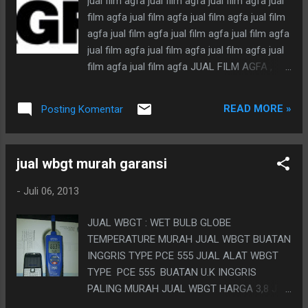
jual film agfa jual film agfa jual film agfa jual
RONTGEN AGFA , JUAL FILM RONTGEN
film agfa jual film agfa jual film agfa jual film
AGFA JUAL FILM RONTGEN AGFA PALING
agfa jual film agfa jual film agfa jual film agfa
MURAH, NEGGO!!!! JUAL FILM RONTGEN
jual film agfa jual film agfa jual film agfa jual
AGFA MURAH , BUKTIKAN !!!! BANDINGKAN
film agfa jual film agfa JUAL FILM AGFA ,
AMA WARUNG S...
JUAL FILM RONTGEN AGFA , JUAL FILM
RONTGEN AGFA , JUAL FILM AGFA , JUAL
READ MORE »
Posting Komentar
FILM RONTGEN AGFA , JUAL FILM RONTGEN
AGFA , JUAL FILM AGFA , JUAL FILM
RONTGEN AGFA , JUAL FILM RONTGEN
jual wbgt murah garansi
AGFA JUAL FILM AGFA , JUAL FILM
RONTGEN AGFA , JUAL FILM RONTGEN
-
Juli 06, 2013
AGFA , JUAL FILM AGFA , JUAL FILM
RONTGEN AGFA , JUAL FILM RONTGEN
JUAL WBGT : WET BULB GLOBE
AGFA , JUAL FILM AGFA , JUAL FILM
TEMPERATURE MURAH JUAL WBGT BUATAN
RONTGEN AGFA , JUAL FILM RONTGEN
INGGRIS TYPE PCE 555 JUAL ALAT WBGT
AGFA JUAL FILM RONTGEN AGFA PALING
TYPE PCE 555 BUATAN U.K INGGRIS
MURAH, NEGGO!!!! JUAL FILM RONTGEN
PALING MURAH JUAL WBGT HARGA 3,8 JT
AGFA MURAH , BUKTIKAN !!!! BANDINGKAN
100% NEW, READY STOCK !!! ALAT WBGT