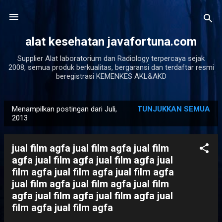
Langsung ke konten utama
alat kesehatan javafortuna.com
Supplier Alat laboratorium dan Radiology terpercaya sejak
2008, semua produk berkualitas, bergaransi dan terdaftar resmi
beregistrasi KEMENKES AKL&AKD
Menampilkan postingan dari Juli,
TUNJUKKAN SEMUA
P
2013
o
s
jual film agfa jual film agfa jual film
t
agfa jual film agfa jual film agfa jual
i
film agfa jual film agfa jual film agfa
n
jual film agfa jual film agfa jual film
g
agfa jual film agfa jual film agfa jual
a
film agfa jual film agfa
n